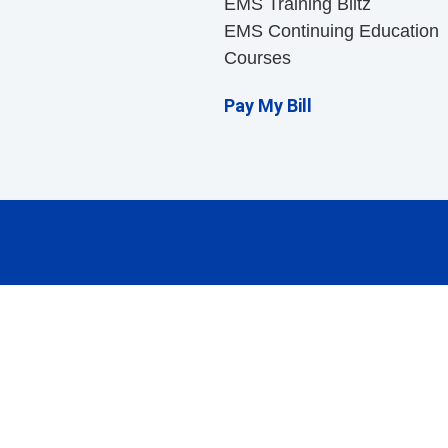
EMS Training Blitz
EMS Continuing Education
Courses
Pay My Bill