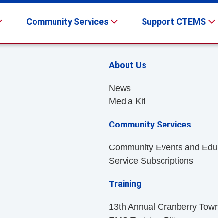
Community Services
Support CTEMS
About Us
News
Media Kit
Community Services
Community Events and Edu
Service Subscriptions
Training
13th Annual Cranberry Tow