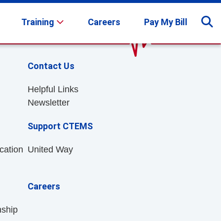
Training
Careers
Pay My Bill
Contact Us
Helpful Links
Newsletter
Support CTEMS
cation
United Way
Careers
nship