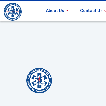
About Us
Contact Us