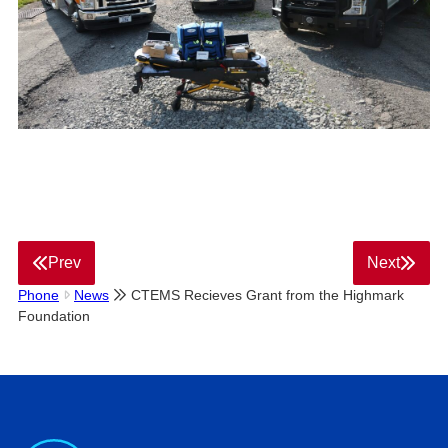
Prev
Next
Phone
News
CTEMS Recieves Grant from the Highmark
Foundation