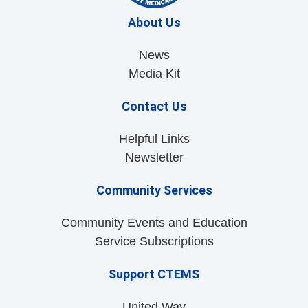
About Us
News
Media Kit
Contact Us
Helpful Links
Newsletter
Community Services
Community Events and Education
Service Subscriptions
Support CTEMS
United Way