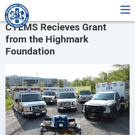
Me
NEWS
CTEMS Recieves Grant
from the Highmark
Foundation