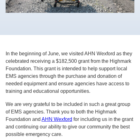
In the beginning of June, we visited AHN Wexford as they
celebrated receiving a $182,500 grant from the Highmark
Foundation. This grant is intended to help support local
EMS agencies through the purchase and donation of
needed equipment and ensure agencies have access to
training and educational opportunities.
We are very grateful to be included in such a great group
of EMS agencies. Thank you to both the Highmark
Foundation and
AHN Wexford
for including us in the grant
and continuing our
ability to give our community the best
possible emergency care.