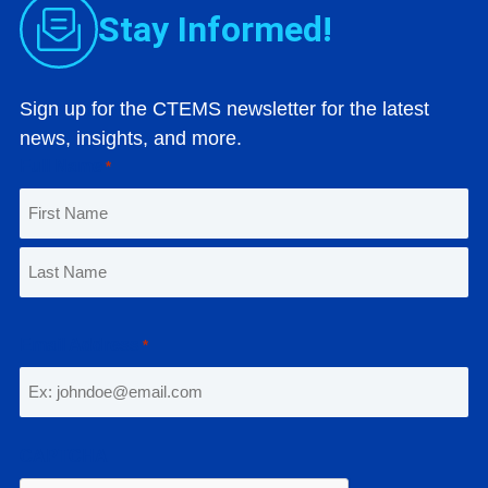
Stay Informed!
Sign up for the CTEMS newsletter for the latest
news, insights, and more.
Full Name
*
F
i
r
L
s
a
Email Address
*
t
s
t
CAPTCHA