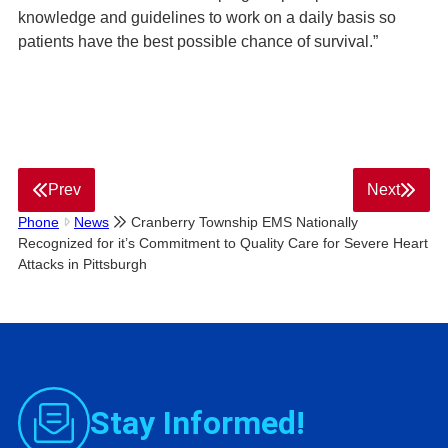
knowledge and guidelines to work on a daily basis so
patients have the best possible chance of survival.”
Prev
Next
Phone
News
Cranberry Township EMS Nationally
Recognized for it’s Commitment to Quality Care for Severe Heart
Attacks in Pittsburgh
Stay Informed!