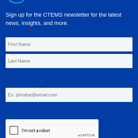
Sign up for the CTEMS newsletter for the latest
news, insights, and more.
Full Name
*
F
i
r
L
s
a
Email Address
*
t
s
t
CAPTCHA