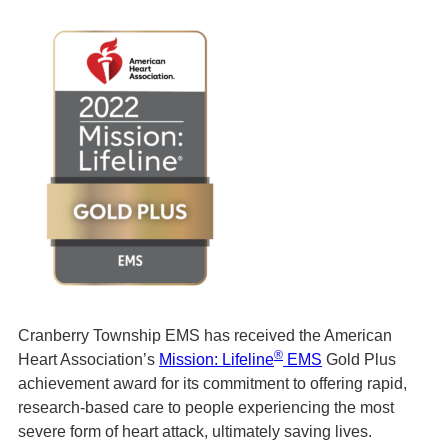
Cranberry Township EMS has received the American
®
Heart Association’s
Mission: Lifeline
EMS
Gold Plus
achievement award for its commitment to offering rapid,
research-based care to people experiencing the most
severe form of heart attack, ultimately saving lives.