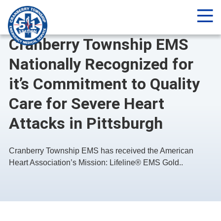
Me
NEWS
Cranberry Township EMS
Nationally Recognized for
it’s Commitment to Quality
Care for Severe Heart
Attacks in Pittsburgh
Cranberry Township EMS has received the American
Heart Association’s Mission: Lifeline® EMS Gold..