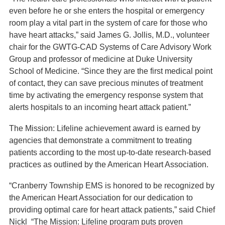
even before he or she enters the hospital or emergency
room play a vital part in the system of care for those who
have heart attacks,” said James G. Jollis, M.D., volunteer
chair for the GWTG-CAD Systems of Care Advisory Work
Group and professor of medicine at Duke University
School of Medicine. “Since they are the first medical point
of contact, they can save precious minutes of treatment
time by activating the emergency response system that
alerts hospitals to an incoming heart attack patient.”
The Mission: Lifeline achievement award is earned by
agencies that demonstrate a commitment to treating
patients according to the most up-to-date research-based
practices as outlined by the American Heart Association.
“Cranberry Township EMS is honored to be recognized by
the American Heart Association for our dedication to
providing optimal care for heart attack patients,” said Chief
Nickl “The Mission: Lifeline program puts proven