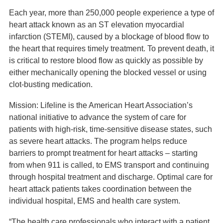
Each year, more than 250,000 people experience a type of
heart attack known as an ST elevation myocardial
infarction (STEMI), caused by a blockage of blood flow to
the heart that requires timely treatment. To prevent death, it
is critical to restore blood flow as quickly as possible by
either mechanically opening the blocked vessel or using
clot-busting medication.
Mission: Lifeline is the American Heart Association’s
national initiative to advance the system of care for
patients with high-risk, time-sensitive disease states, such
as severe heart attacks. The program helps reduce
barriers to prompt treatment for heart attacks – starting
from when 911 is called, to EMS transport and continuing
through hospital treatment and discharge. Optimal care for
heart attack patients takes coordination between the
individual hospital, EMS and health care system.
“The health care professionals who interact with a patient