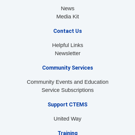
News
Media Kit
Contact Us
Helpful Links
Newsletter
Community Services
Community Events and Education
Service Subscriptions
Support CTEMS
United Way
Training