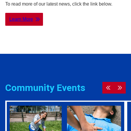
To read more of our latest news, click the link below.
Learn More
Community Events