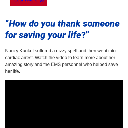
“
How do you thank someone
for saving your life
?”
Nancy Kunkel suffered a dizzy spell and then went into
cardiac arrest. Watch the video to learn more about her
amazing story and the EMS personnel who helped save
her life.