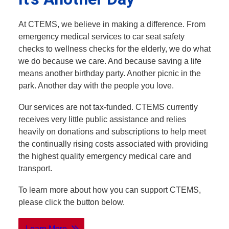
At CTEMS, we believe in making a difference. From
emergency medical services to car seat safety
checks to wellness checks for the elderly, we do what
we do because we care. And because saving a life
means another birthday party. Another picnic in the
park. Another day with the people you love.
Our services are not tax-funded. CTEMS currently
receives very little public assistance and relies
heavily on donations and subscriptions to help meet
the continually rising costs associated with providing
the highest quality emergency medical care and
transport.
To learn more about how you can support CTEMS,
please click the button below.
Learn More