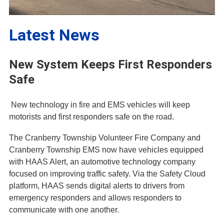
Latest News
New System Keeps First Responders
Safe
New technology in fire and EMS vehicles will keep
motorists and first responders safe on the road.
The Cranberry Township Volunteer Fire Company and
Cranberry Township EMS now have vehicles equipped
with HAAS Alert, an automotive technology company
focused on improving traffic safety. Via the Safety Cloud
platform, HAAS sends digital alerts to drivers from
emergency responders and allows responders to
communicate with one another.