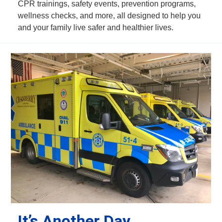
CPR trainings, safety events, prevention programs,
wellness checks, and more, all designed to help you
and your family live safer and healthier lives.
It’s Another Day