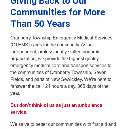
Giving Back to Our
Communities for More
Than 50 Years
Cranberry Township Emergency Medical Services
(CTEMS) cares for the community. As an
independent, professionally staffed nonprofit
organization, we provide the highest quality
emergency medical care and transport services to
the communities of Cranberry Township, Seven
Fields, and parts of New Sewickley. We’re here to
“answer the call” 24 hours a day, 365 days of the
year.
But don’t think of us as just an ambulance
service.
We strive to better our communities with first aid and