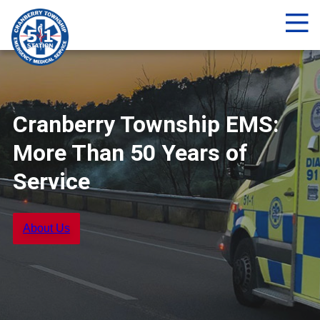
Me
Cranberry Township EMS:
More Than 50 Years of
Service
About Us