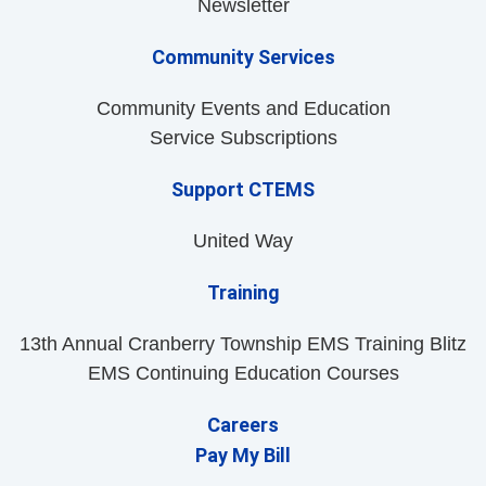
Newsletter
Community Services
Community Events and Education
Service Subscriptions
Support CTEMS
United Way
Training
13th Annual Cranberry Township EMS Training Blitz
EMS Continuing Education Courses
Careers
Pay My Bill