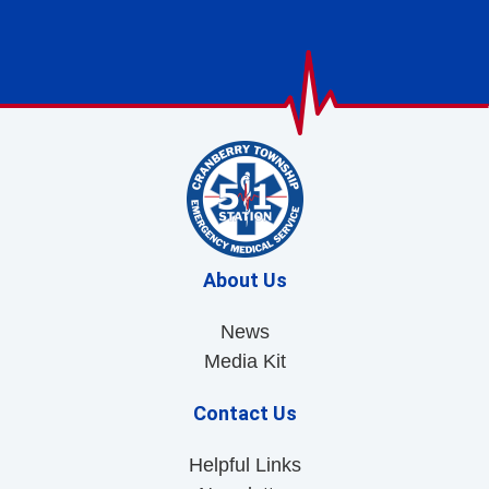
About Us
News
Media Kit
Contact Us
Helpful Links