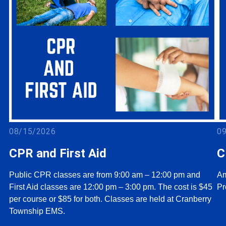
08/15/2026
0
CPR and First Aid
C
Public CPR classes are from 9:00 am – 12:00 pm and
Am
First Aid classes are 12:00 pm – 3:00 pm. The cost is $45
Pr
per course or $85 for both. Classes are held at Cranberry
Township EMS.